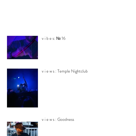
v i b e s: № 16
v i e w s : Temple Nightclub
v i e w s : Goodness