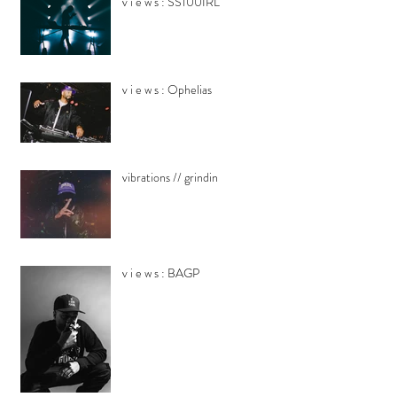
v i e w s : SS100IRL
v i e w s : Ophelias
vibrations // grindin
v i e w s : BAGP