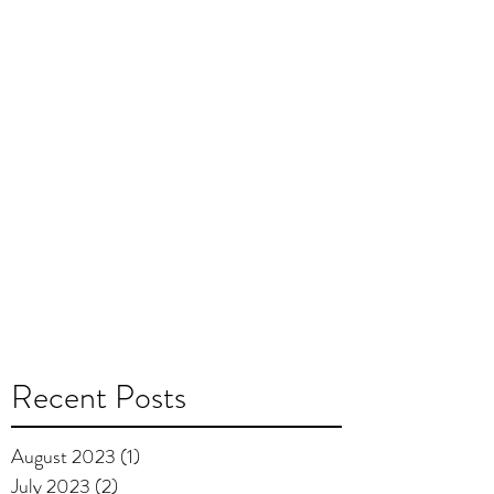
Recent Posts
August 2023
(1)
1 post
July 2023
(2)
2 posts