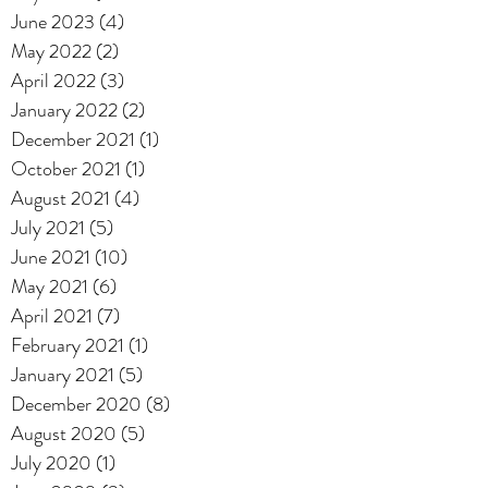
June 2023
(4)
4 posts
May 2022
(2)
2 posts
April 2022
(3)
3 posts
January 2022
(2)
2 posts
December 2021
(1)
1 post
October 2021
(1)
1 post
August 2021
(4)
4 posts
July 2021
(5)
5 posts
June 2021
(10)
10 posts
May 2021
(6)
6 posts
April 2021
(7)
7 posts
February 2021
(1)
1 post
January 2021
(5)
5 posts
December 2020
(8)
8 posts
August 2020
(5)
5 posts
July 2020
(1)
1 post