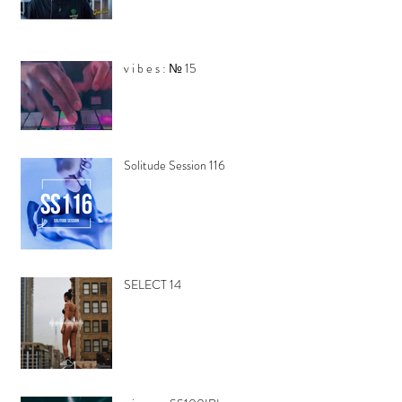
v i b e s : № 15
Solitude Session 116
SELECT 14