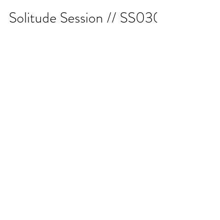
Solitude Session // SS030
Twitch.tv/KDJabove 8PM MST