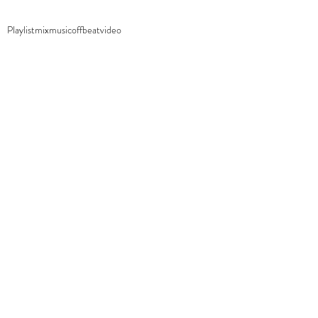
Playlist
mix
music
offbeat
video