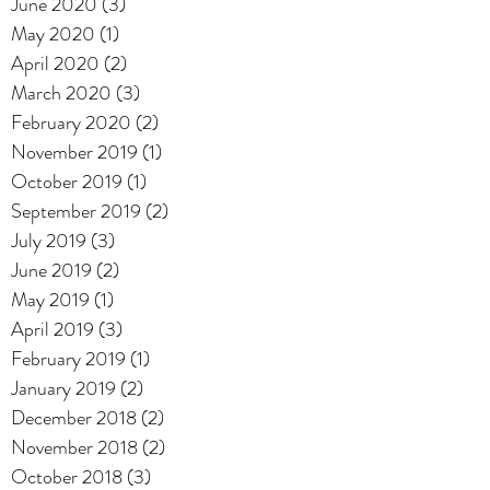
June 2020
(3)
3 posts
May 2020
(1)
1 post
April 2020
(2)
2 posts
March 2020
(3)
3 posts
February 2020
(2)
2 posts
November 2019
(1)
1 post
October 2019
(1)
1 post
September 2019
(2)
2 posts
July 2019
(3)
3 posts
June 2019
(2)
2 posts
May 2019
(1)
1 post
April 2019
(3)
3 posts
February 2019
(1)
1 post
January 2019
(2)
2 posts
December 2018
(2)
2 posts
November 2018
(2)
2 posts
October 2018
(3)
3 posts