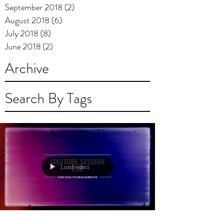
September 2018
(2)
2 posts
August 2018
(6)
6 posts
July 2018
(8)
8 posts
June 2018
(2)
2 posts
Archive
Search By Tags
Load video