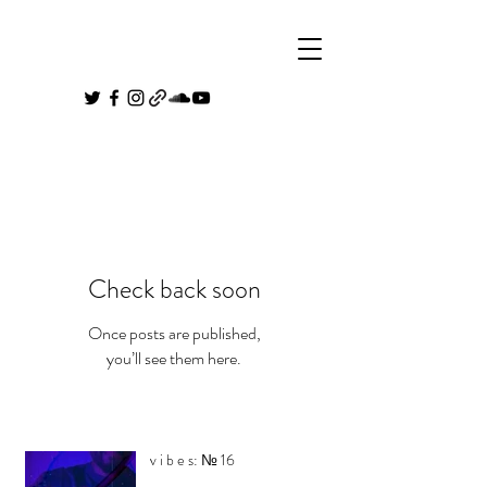
Check back soon
Once posts are published,
you’ll see them here.
v i b e s: № 16