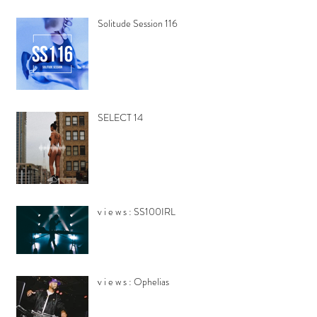
Solitude Session 116
SELECT 14
v i e w s : SS100IRL
v i e w s : Ophelias