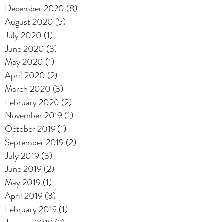
December 2020
(8)
8 posts
August 2020
(5)
5 posts
July 2020
(1)
1 post
June 2020
(3)
3 posts
May 2020
(1)
1 post
April 2020
(2)
2 posts
March 2020
(3)
3 posts
February 2020
(2)
2 posts
November 2019
(1)
1 post
October 2019
(1)
1 post
September 2019
(2)
2 posts
July 2019
(3)
3 posts
June 2019
(2)
2 posts
May 2019
(1)
1 post
April 2019
(3)
3 posts
February 2019
(1)
1 post