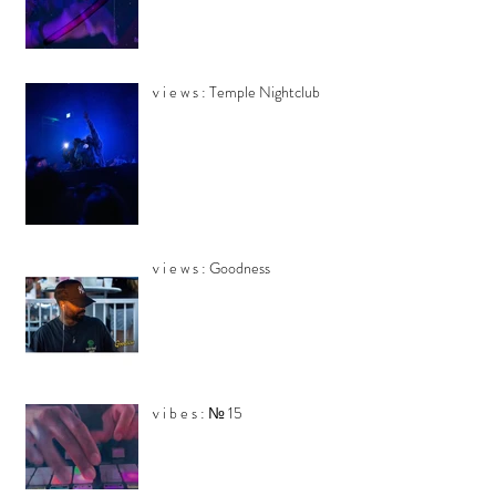
v i e w s : Temple Nightclub
v i e w s : Goodness
v i b e s : № 15