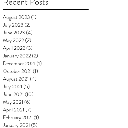
Recent Posts
August 2023
(1)
1 post
July 2023
(2)
2 posts
June 2023
(4)
4 posts
May 2022
(2)
2 posts
April 2022
(3)
3 posts
January 2022
(2)
2 posts
December 2021
(1)
1 post
October 2021
(1)
1 post
August 2021
(4)
4 posts
July 2021
(5)
5 posts
June 2021
(10)
10 posts
May 2021
(6)
6 posts
April 2021
(7)
7 posts
February 2021
(1)
1 post
January 2021
(5)
5 posts