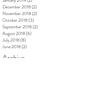
January 2019
(2)
2 posts
December 2018
(2)
2 posts
November 2018
(2)
2 posts
October 2018
(3)
3 posts
September 2018
(2)
2 posts
August 2018
(6)
6 posts
July 2018
(8)
8 posts
June 2018
(2)
2 posts
Archive
Playlist
mix
music
offbeat
video
Search By Tags