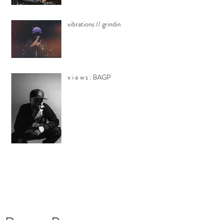
vibrations // grindin
v i e w s : BAGP